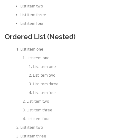
List item two
List item three
List item four
Ordered List (Nested)
List item one
List item one
List item one
List item two
List item three
List item four
List item two
List item three
List item four
List item two
List item three