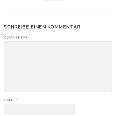
SCHREIBE EINEN KOMMENTAR
KOMMENTAR
NAME
*