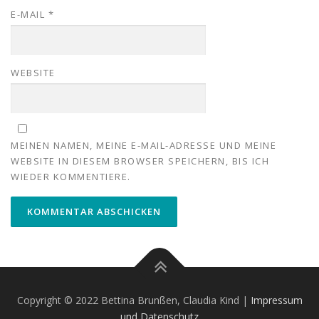
E-MAIL
*
WEBSITE
MEINEN NAMEN, MEINE E-MAIL-ADRESSE UND MEINE
WEBSITE IN DIESEM BROWSER SPEICHERN, BIS ICH
WIEDER KOMMENTIERE.
Copyright © 2022 Bettina Brunßen, Claudia Kind |
Impressum
und Datenschutz