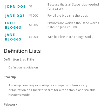
Because that’s all Steve Jobs needed
JOHN DOE
$1
for a salary.
JANE DOE
$100K
For all the blogging she does.
FRED
Pictures are worth a thousand words,
$100M
BLOGGS
right? So Jane x 1,000.
JANE
$100B
With hair like that?! Enough said…
BLOGGS
Definition Lists
Definition List Title
Definition list division.
Startup
A startup company or startup is a company or temporary
organization designed to search for a repeatable and scalable
business model.
#dowork