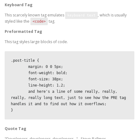
Keyboard Tag
This scarcely known tag emulates
, which is usually
keyboard text
styled like the
tag.
<code>
Preformatted Tag
This tag styles large blocks of code.
.post-title {

	margin: 0 0 5px;

	font-weight: bold;

	font-size: 38px;

	line-height: 1.2;

	and here's a line of some really, really, 
really, really long text, just to see how the PRE tag 
handles it and to find out how it overflows;

}
Quote Tag
Developers, developers, developers…
–Steve Ballmer