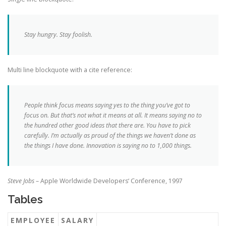
Stay hungry. Stay foolish.
Multi line blockquote with a cite reference:
People think focus means saying yes to the thing you’ve got to
focus on. But that’s not what it means at all. It means saying no to
the hundred other good ideas that there are. You have to pick
carefully. I’m actually as proud of the things we haven’t done as
the things I have done. Innovation is saying no to 1,000 things.
Steve Jobs
– Apple Worldwide Developers‘ Conference, 1997
Tables
EMPLOYEE
SALARY