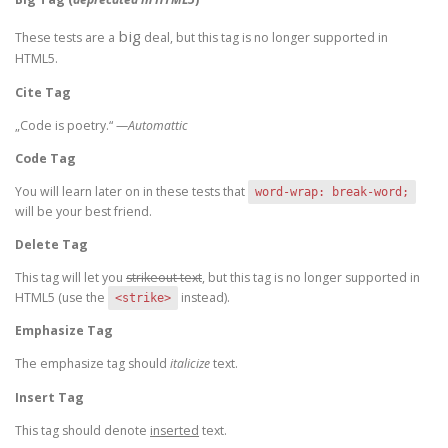
big
These tests are a
deal, but this tag is no longer supported in
HTML5.
Cite Tag
„Code is poetry.“ —
Automattic
Code Tag
You will learn later on in these tests that
word-wrap: break-word;
will be your best friend.
Delete Tag
This tag will let you
strikeout text
, but this tag is no longer supported in
HTML5 (use the
instead).
<strike>
Emphasize Tag
The emphasize tag should
italicize
text.
Insert Tag
This tag should denote
inserted
text.