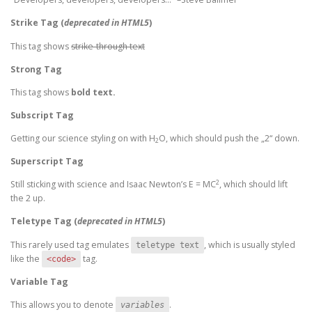
Strike Tag
(
deprecated in HTML5
)
This tag shows
strike-through text
Strong Tag
This tag shows
bold
text.
Subscript Tag
Getting our science styling on with H
O, which should push the „2“ down.
2
Superscript Tag
2
Still sticking with science and Isaac Newton’s E = MC
, which should lift
the 2 up.
Teletype Tag
(
deprecated in HTML5
)
This rarely used tag emulates
, which is usually styled
teletype text
like the
tag.
<code>
Variable Tag
This allows you to denote
.
variables