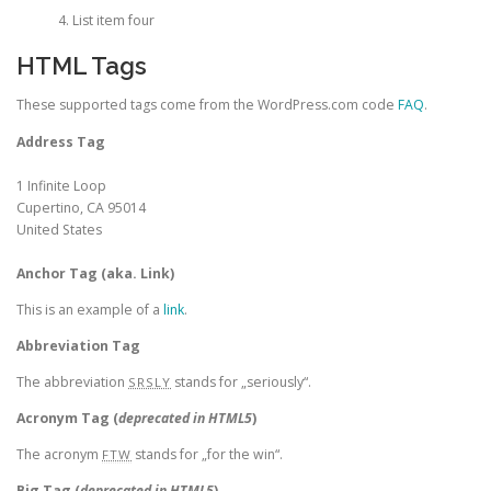
List item four
HTML Tags
These supported tags come from the WordPress.com code
FAQ
.
Address Tag
1 Infinite Loop
Cupertino, CA 95014
United States
Anchor Tag (aka. Link)
This is an example of a
link
.
Abbreviation Tag
The abbreviation
stands for „seriously“.
SRSLY
Acronym Tag (
deprecated in HTML5
)
The acronym
stands for „for the win“.
FTW
Big Tag
(
deprecated in HTML5
)