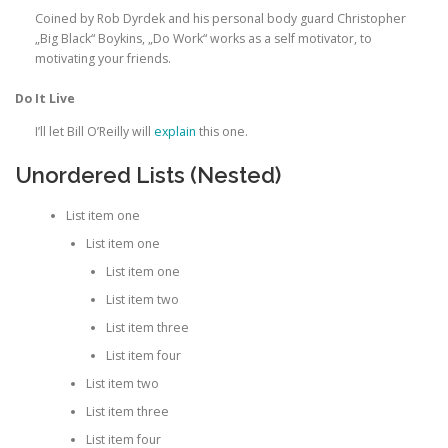
Coined by Rob Dyrdek and his personal body guard Christopher
„Big Black“ Boykins, „Do Work“ works as a self motivator, to
motivating your friends.
Do It Live
I’ll let Bill O’Reilly will
explain
this one.
Unordered Lists (Nested)
List item one
List item one
List item one
List item two
List item three
List item four
List item two
List item three
List item four