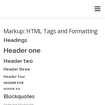
Zum Inhalt springen
Menü
HOME
ÜBER UNS
GALERIE
VIDEOS
Markup: HTML Tags and Formatting
Headings
NEWS
KONTAKT
Header one
Header two
Header three
Header four
HEADER FIVE
HEADER SIX
Blockquotes
Single line blockquote: